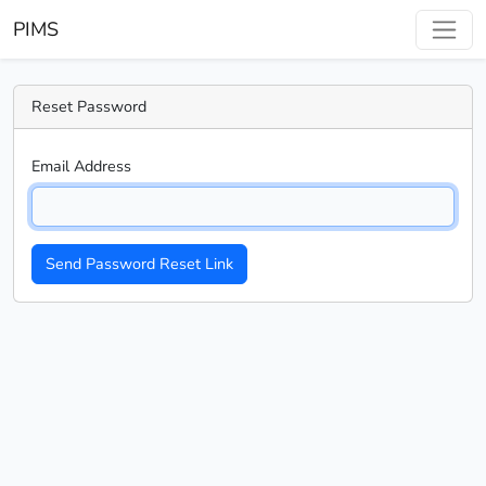
PIMS
Reset Password
Email Address
Send Password Reset Link